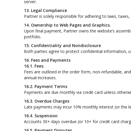
server.
13. Legal Compliance
Partner is solely responsible for adhering to laws, taxes
14. Ownership to Web Pages and Graphics.
Upon final payment, Partner owns the website’s assembl
portfolio.
15. Confidentiality and Nondisclosure
Both parties agree to protect confidential information, u
16. Fees and Payments
16.1. Fees.
Fees are outlined in the order form, non-refundable, and
annual increases.
16.2. Payment Terms
Payments are due monthly via credit card unless otherwi
16.3. Overdue Charges
Late payments may incur 10% monthly interest (or the 
16.4. Suspension
Accounts 30+ days overdue (or 10+ for credit card charg
16.5. Payment Disputes.