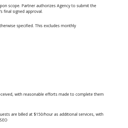
upon scope. Partner authorizes Agency to submit the
s final signed approval.
erwise specified. This excludes monthly
 received, with reasonable efforts made to complete them
ts are billed at $150/hour as additional services, with
 SEO