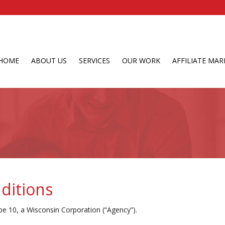
HOME
ABOUT US
SERVICES
OUR WORK
AFFILIATE MAR
ditions
e 10, a Wisconsin Corporation (“Agency”).