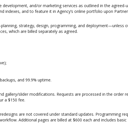
e development, and/or marketing services as outlined in the agreed-
 indexes, and to feature it in Agency’s online portfolio upon Partner’
lanning, strategy, design, programming, and deployment—unless oth
es, which are billed separately as agreed.
ve);
y backups, and 99.9% uptime.
and gallery/slider modifications. Requests are processed in the order
ur a $150 fee.
edesigns are not covered under standard updates. Programming reques
orkflow. Additional pages are billed at $600 each and includes basic