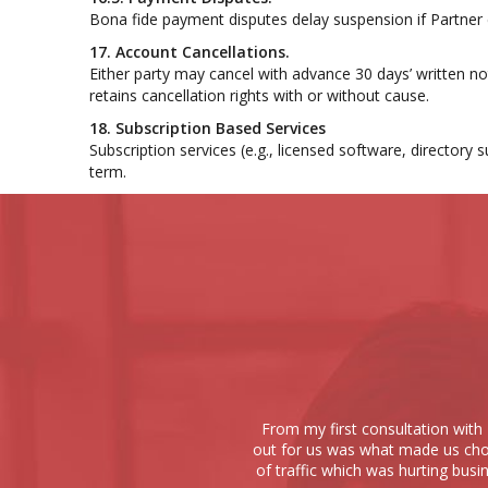
Bona fide payment disputes delay suspension if Partner
17. Account Cancellations.
Either party may cancel with advance 30 days’ written no
retains cancellation rights with or without cause.
18. Subscription Based Services
Subscription services (e.g., licensed software, director
term.
From my first consultation with 
out for us was what made us choo
of traffic which was hurting busi