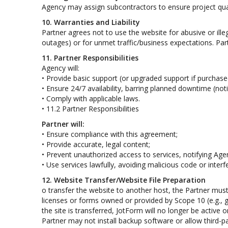
Agency may assign subcontractors to ensure project qual
10. Warranties and Liability
Partner agrees not to use the website for abusive or ille
outages) or for unmet traffic/business expectations. Par
11. Partner Responsibilities
Agency will:
• Provide basic support (or upgraded support if purchase
• Ensure 24/7 availability, barring planned downtime (noti
• Comply with applicable laws.
• 11.2 Partner Responsibilities
Partner will:
• Ensure compliance with this agreement;
• Provide accurate, legal content;
• Prevent unauthorized access to services, notifying Age
• Use services lawfully, avoiding malicious code or interf
12. Website Transfer/Website File Preparation
o transfer the website to another host, the Partner must
licenses or forms owned or provided by Scope 10 (e.g., ga
the site is transferred, JotForm will no longer be active o
Partner may not install backup software or allow third-pa