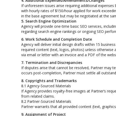
4. Additional Expenses/Amendments/Changes
If unforeseen issues arise requiring additional expenses
with hourly rates of $150/hour applied for work exceedin
in the base agreement but may be negotiated at the same 
5. Search Engine Optimization
Agency will provide one-time basic SEO services, includ
regarding search engine rankings or ongoing SEO perfor
6. Work Schedule and Completion Date
Agency will deliver initial design drafts within 15 busine
required content (text, logos, photos) unless otherwise 
via email or letter with an invoice and a PDF of the websi
7. Termination and Discrepancies
If disputes arise that cannot be resolved, Partner may t
occurs post-completion, Partner must settle all outstandi
8. Copyrights and Trademarks
8.1 Agency-Sourced Materials
If Agency provides royalty-free images at Partner’s requ
from related claims.
8.2 Partner-Sourced Materials
Partner warrants that all provided content (text, graphic
9. Assignment of Project