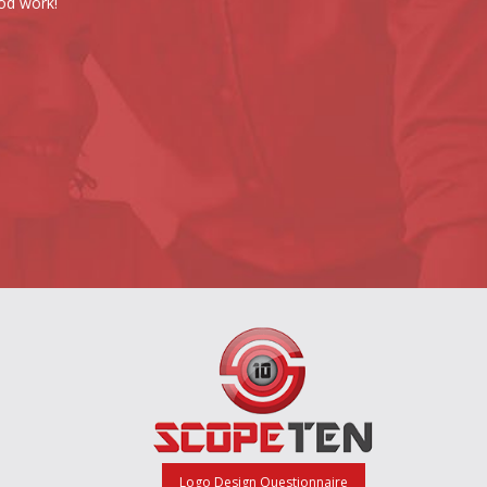
od work!
Logo Design Questionnaire