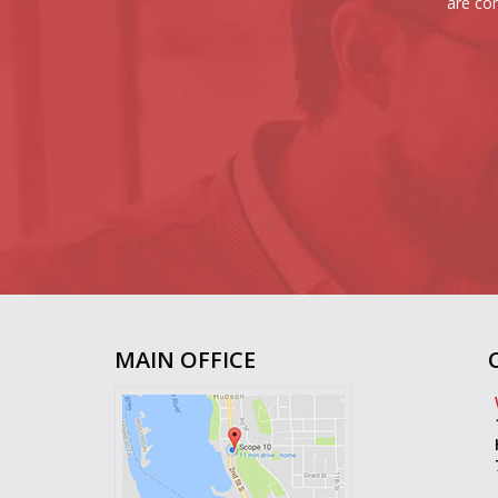
are com
MAIN OFFICE