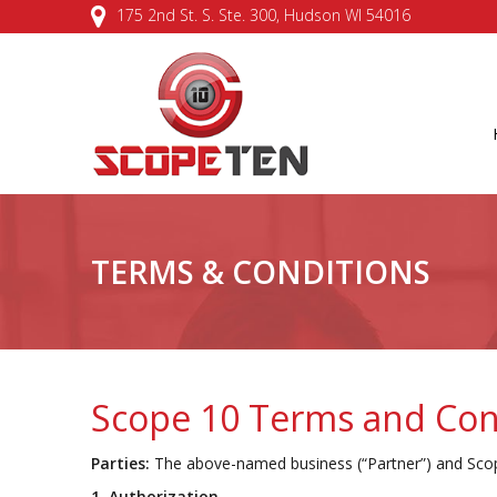
175 2nd St. S. Ste. 300, Hudson WI 54016
TERMS & CONDITIONS
Scope 10 Terms and Con
Parties:
The above-named business (“Partner”) and Scop
1. Authorization