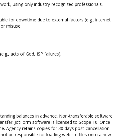
work, using only industry-recognized professionals.
able for downtime due to external factors (e.g., internet
 or misuse.
.g., acts of God, ISP failures);
tstanding balances in advance. Non-transferable software
transfer. JotForm software is licensed to Scope 10. Once
rame. Agency retains copies for 30 days post-cancellation.
l not be responsible for loading website files onto a new