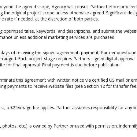
 beyond the agreed scope, Agency will consult Partner before proceedin
g the original project scope unless otherwise agreed. Significant de
rate if needed, at the discretion of both parties.
ing optimized titles, keywords, and descriptions, and submit the web
mance unless additional marketing services are purchased.
ss days of receiving the signed agreement, payment, Partner questionnair
arranged. Each project stage requires Partners signed digital approval
te for final approval. Final payment is due before publication.
erminate this agreement with written notice via certified US mail or e
ng payments to receive website files (see Section 12 for transfer fee
est, a $25/image fee applies. Partner assumes responsibility for any 
s, photos, etc.) is owned by Partner or used with permission, indemnif