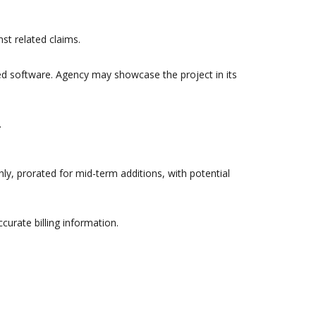
st related claims.
ed software. Agency may showcase the project in its
.
ly, prorated for mid-term additions, with potential
urate billing information.