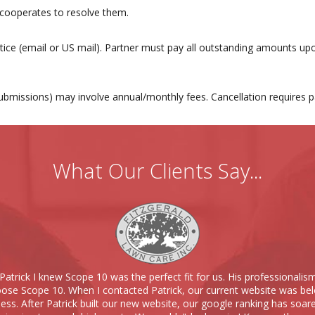
 cooperates to resolve them.
tice (email or US mail). Partner must pay all outstanding amounts upo
y submissions) may involve annual/monthly fees. Cancellation requires
What Our Clients Say...
Patrick I knew Scope 10 was the perfect fit for us. His professionalis
se Scope 10. When I contacted Patrick, our current website was bel
ness. After Patrick built our new website, our google ranking has soare