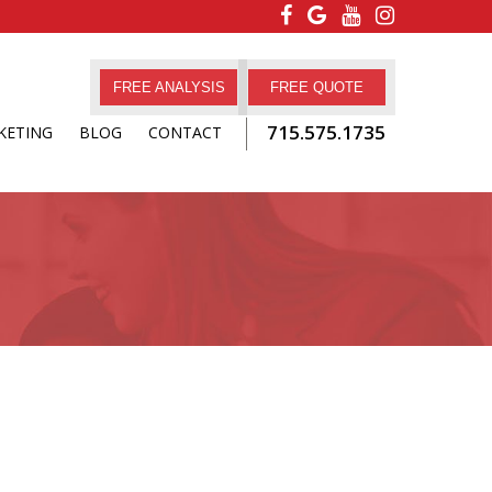
FREE ANALYSIS
FREE QUOTE
715.575.1735
KETING
BLOG
CONTACT