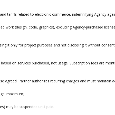
, and tariffs related to electronic commerce, indemnifying Agency again
ed work (design, code, graphics), excluding Agency-purchased licens
sing it only for project purposes and not disclosing it without consent
 based on services purchased, not usage. Subscription fees are month
se agreed. Partner authorizes recurring charges and must maintain acc
legal maximum).
es) may be suspended until paid.