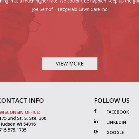
ing in at a much higher rate. We couldn’t be happier! Keep up the go
Joe Sempf – Fitzgerald Lawn Care Inc
VIEW MORE
CONTACT INFO
FOLLOW US
FACEBOOK
WISCONSIN OFFICE:
175 2nd St. S. Ste. 300
LINKEDIN
Hudson WI 54016
715.575.1735
GOOGLE