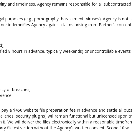
ity and timeliness. Agency remains responsible for all subcontracted 
gal purposes (e.g., pornography, harassment, viruses). Agency is not li
tner indemnifies Agency against claims arising from Partner’s content
d);
fied 8 hours in advance, typically weekends) or uncontrollable events (e
ncy of breaches;
erence.
 pay a $450 website file preparation fee in advance and settle all ou
lleries, security plugins) will remain functional but unlicensed upon 
n it. We will deliver the files electronically within a reasonable timef
rty file extraction without the Agency’s written consent. Scope 10 wil