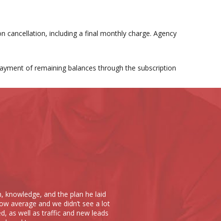
n cancellation, including a final monthly charge. Agency
 payment of remaining balances through the subscription
Scope 10 has done noth
m, knowledge, and the plan he laid
put together a website t
ow average and we didn’t see a lot
at Scope 10. The cost o
d, as well as traffic and new leads
times over; they truly u