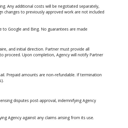
g. Any additional costs will be negotiated separately,
sign changes to previously approved work are not included
site to Google and Bing. No guarantees are made
e, and initial direction. Partner must provide all
 to proceed. Upon completion, Agency will notify Partner
mail. Prepaid amounts are non-refundable. If termination
s).
licensing disputes post-approval, indemnifying Agency
ying Agency against any claims arising from its use.