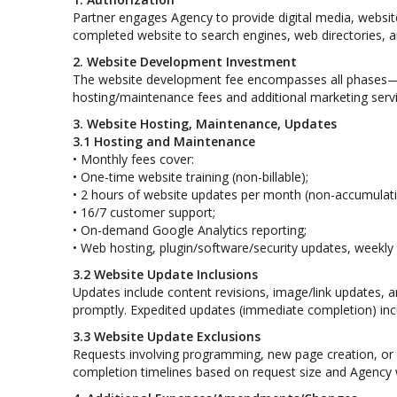
Partner engages Agency to provide digital media, websit
completed website to search engines, web directories, and
2. Website Development Investment
The website development fee encompasses all phases—p
hosting/maintenance fees and additional marketing servic
3. Website Hosting, Maintenance, Updates
3.1 Hosting and Maintenance
• Monthly fees cover:
• One-time website training (non-billable);
• 2 hours of website updates per month (non-accumulati
• 16/7 customer support;
• On-demand Google Analytics reporting;
• Web hosting, plugin/software/security updates, weekl
3.2 Website Update Inclusions
Updates include content revisions, image/link updates, 
promptly. Expedited updates (immediate completion) inc
3.3 Website Update Exclusions
Requests involving programming, new page creation, or r
completion timelines based on request size and Agency w