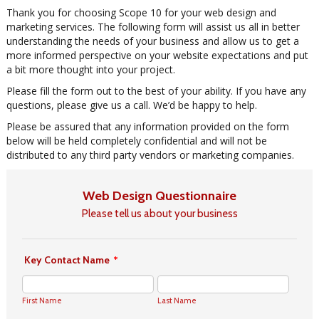
Thank you for choosing Scope 10 for your web design and
marketing services. The following form will assist us all in better
understanding the needs of your business and allow us to get a
more informed perspective on your website expectations and put
a bit more thought into your project.
Please fill the form out to the best of your ability. If you have any
questions, please give us a call. We’d be happy to help.
Please be assured that any information provided on the form
below will be held completely confidential and will not be
distributed to any third party vendors or marketing companies.