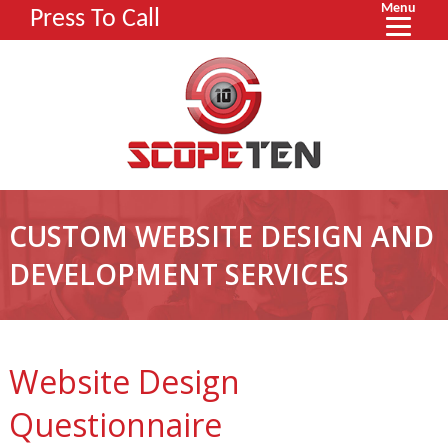
Menu
Press To Call
CUSTOM WEBSITE DESIGN AND
DEVELOPMENT SERVICES
Website Design
Questionnaire