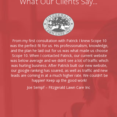
What Our Clients Say...
From my first consultation with Patrick I knew Scope 10
was the perfect fit for us. His professionalism, knowledge,
and the plan he laid out for us was what made us choose
Scope 10. When I contacted Patrick, our current website
was below average and we didn’t see a lot of traffic which
was hurting business. After Patrick built our new website,
our google ranking has soared, as well as traffic and new
leads are coming in at a much higher rate. We couldn’t be
happier! Keep up the good work!
Joe Sempf – Fitzgerald Lawn Care Inc