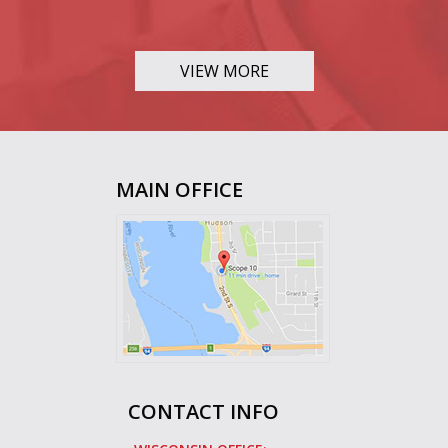
VIEW MORE
MAIN OFFICE
CONTACT INFO