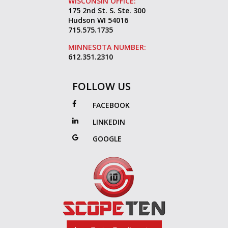
WISCONSIN OFFICE:
175 2nd St. S. Ste. 300
Hudson WI 54016
715.575.1735
MINNESOTA NUMBER:
612.351.2310
FOLLOW US
FACEBOOK
LINKEDIN
GOOGLE