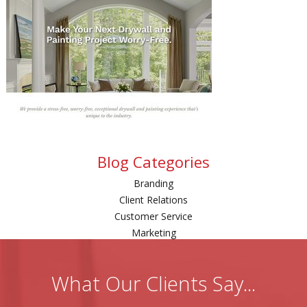
Blog Categories
Branding
Client Relations
Customer Service
Marketing
What Our Clients Say...