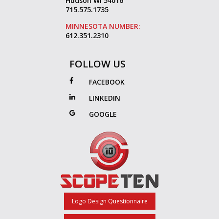
Hudson WI 54016
715.575.1735
MINNESOTA NUMBER:
612.351.2310
FOLLOW US
FACEBOOK
LINKEDIN
GOOGLE
Logo Design Questionnaire