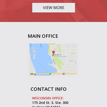
VIEW MORE
MAIN OFFICE
CONTACT INFO
WISCONSIN OFFICE:
175 2nd St. S. Ste. 300