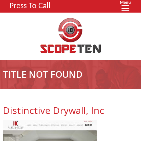
Menu
Press To Call
TITLE NOT FOUND
Distinctive Drywall, Inc