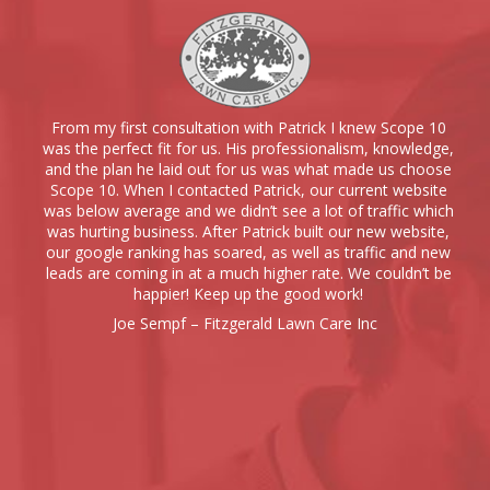
From my first consultation with Patrick I knew Scope 10
was the perfect fit for us. His professionalism, knowledge,
and the plan he laid out for us was what made us choose
Scope 10. When I contacted Patrick, our current website
was below average and we didn’t see a lot of traffic which
was hurting business. After Patrick built our new website,
our google ranking has soared, as well as traffic and new
leads are coming in at a much higher rate. We couldn’t be
happier! Keep up the good work!
Joe Sempf – Fitzgerald Lawn Care Inc