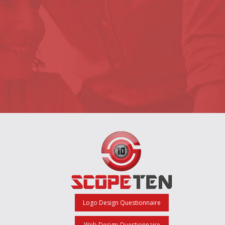
Logo Design Questionnaire
Web Design Questionnaire