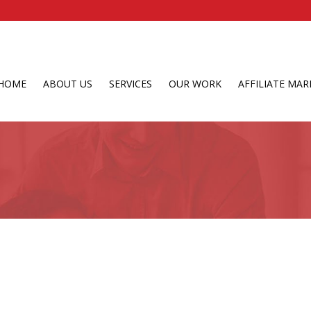
HOME
ABOUT US
SERVICES
OUR WORK
AFFILIATE MAR