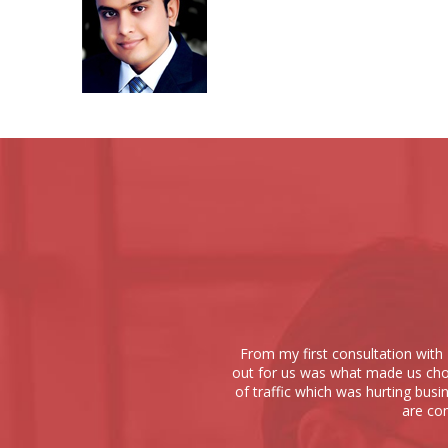
From my first consultation with 
out for us was what made us choo
of traffic which was hurting busi
are com