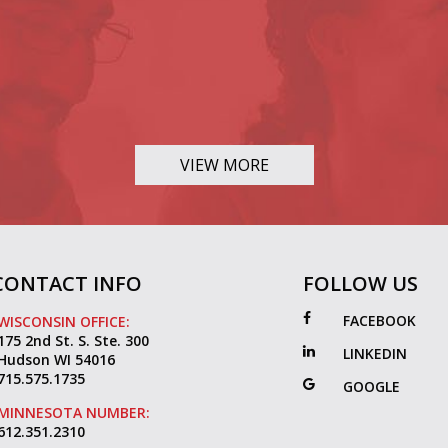
VIEW MORE
CONTACT INFO
FOLLOW US
FACEBOOK
WISCONSIN OFFICE:
175 2nd St. S. Ste. 300
LINKEDIN
Hudson WI 54016
715.575.1735
GOOGLE
MINNESOTA NUMBER:
612.351.2310