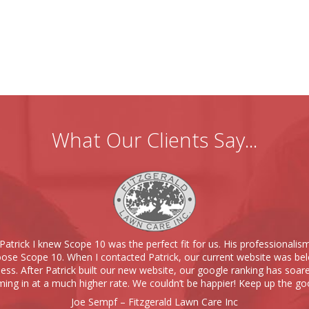
What Our Clients Say...
Patrick I knew Scope 10 was the perfect fit for us. His professionalis
se Scope 10. When I contacted Patrick, our current website was bel
ness. After Patrick built our new website, our google ranking has soare
ing in at a much higher rate. We couldn’t be happier! Keep up the go
Joe Sempf – Fitzgerald Lawn Care Inc