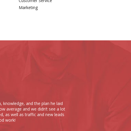
Customer Service
Marketing
Scope 10 has done noth
m, knowledge, and the plan he laid
put together a website t
ow average and we didn’t see a lot
at Scope 10. The cost o
d, as well as traffic and new leads
times over; they truly u
od work!