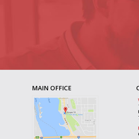
MAIN OFFICE