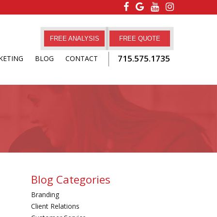
FREE ANALYSIS
FREE QUOTE
715.575.1735
KETING
BLOG
CONTACT
Blog Categories
Branding
Client Relations