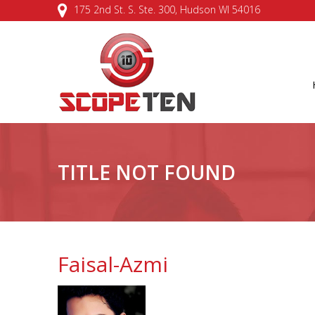
175 2nd St. S. Ste. 300, Hudson WI 54016
TITLE NOT FOUND
Faisal-Azmi