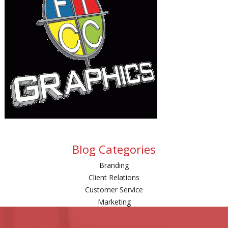
Blog Categories
Branding
Client Relations
Customer Service
Marketing