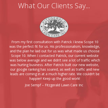
What Our Clients Say...
From my first consultation with Patrick I knew Scope 10
was the perfect fit for us. His professionalism, knowledge,
and the plan he laid out for us was what made us choose
Scope 10. When I contacted Patrick, our current website
was below average and we didn’t see a lot of traffic which
was hurting business. After Patrick built our new website,
our google ranking has soared, as well as traffic and new
leads are coming in at a much higher rate. We couldn’t be
happier! Keep up the good work!
Joe Sempf – Fitzgerald Lawn Care Inc