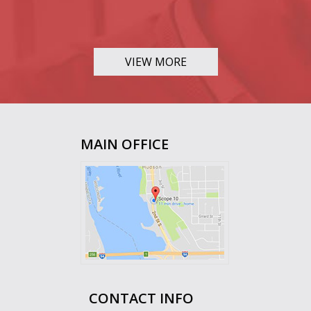
VIEW MORE
MAIN OFFICE
CONTACT INFO