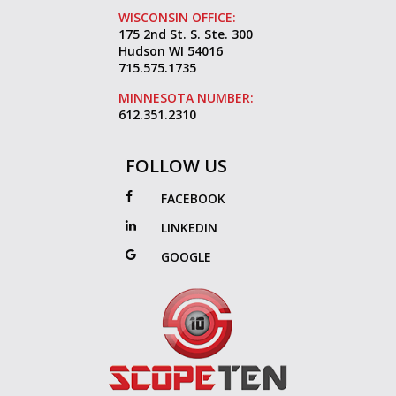
WISCONSIN OFFICE:
175 2nd St. S. Ste. 300
Hudson WI 54016
715.575.1735
MINNESOTA NUMBER:
612.351.2310
FOLLOW US
FACEBOOK
LINKEDIN
GOOGLE