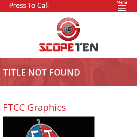
Menu
Press To Call
TITLE NOT FOUND
FTCC Graphics