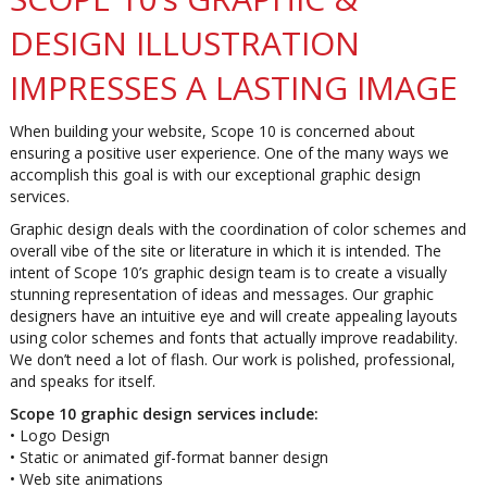
DESIGN ILLUSTRATION
IMPRESSES A LASTING IMAGE
When building your website, Scope 10 is concerned about
ensuring a positive user experience. One of the many ways we
accomplish this goal is with our exceptional graphic design
services.
Graphic design deals with the coordination of color schemes and
overall vibe of the site or literature in which it is intended. The
intent of Scope 10’s graphic design team is to create a visually
stunning representation of ideas and messages. Our graphic
designers have an intuitive eye and will create appealing layouts
using color schemes and fonts that actually improve readability.
We don’t need a lot of flash. Our work is polished, professional,
and speaks for itself.
Scope 10 graphic design services include:
• Logo Design
• Static or animated gif-format banner design
• Web site animations