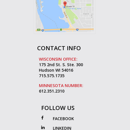
CONTACT INFO
WISCONSIN OFFICE:
175 2nd St. S. Ste. 300
Hudson WI 54016
715.575.1735
MINNESOTA NUMBER:
612.351.2310
FOLLOW US
FACEBOOK
LINKEDIN