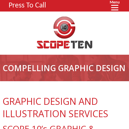
Menu
Press To Call
COMPELLING GRAPHIC DESIGN
GRAPHIC DESIGN AND
ILLUSTRATION SERVICES
SCOPE 10’s GRAPHIC &