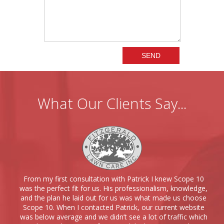
What Our Clients Say...
From my first consultation with Patrick I knew Scope 10
was the perfect fit for us. His professionalism, knowledge,
and the plan he laid out for us was what made us choose
Scope 10. When I contacted Patrick, our current website
was below average and we didn’t see a lot of traffic which