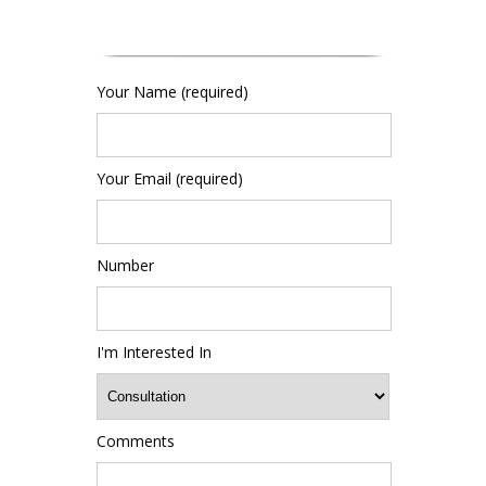
Your Name (required)
Your Email (required)
Number
I'm Interested In
Comments