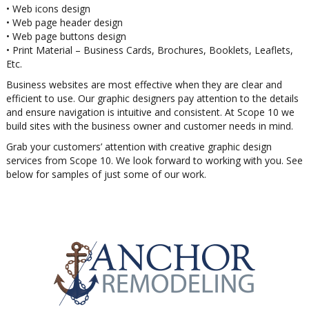
• Web icons design
• Web page header design
• Web page buttons design
• Print Material – Business Cards, Brochures, Booklets, Leaflets,
Etc.
Business websites are most effective when they are clear and
efficient to use. Our graphic designers pay attention to the details
and ensure navigation is intuitive and consistent. At Scope 10 we
build sites with the business owner and customer needs in mind.
Grab your customers’ attention with creative graphic design
services from Scope 10. We look forward to working with you. See
below for samples of just some of our work.