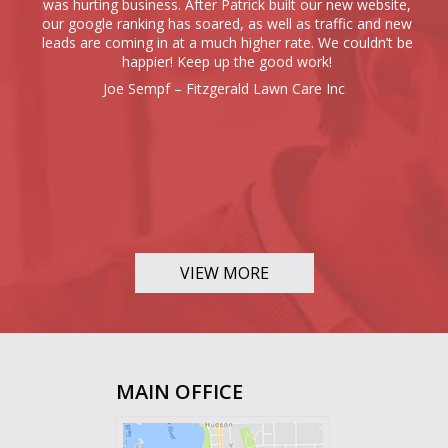
was hurting business. After Patrick built our new website,
our google ranking has soared, as well as traffic and new
leads are coming in at a much higher rate. We couldn’t be
happier! Keep up the good work!
Joe Sempf – Fitzgerald Lawn Care Inc
VIEW MORE
MAIN OFFICE