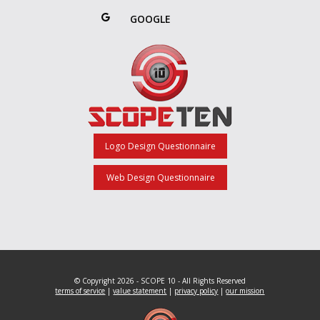
GOOGLE
Logo Design Questionnaire
Web Design Questionnaire
© Copyright 2026 - SCOPE 10 - All Rights Reserved
terms of service
|
value statement
|
privacy policy
|
our mission