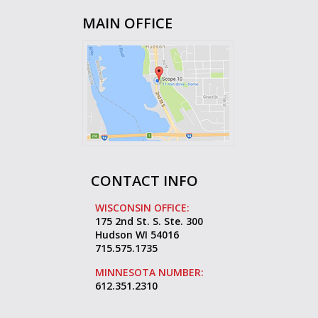
MAIN OFFICE
CONTACT INFO
WISCONSIN OFFICE:
175 2nd St. S. Ste. 300
Hudson WI 54016
715.575.1735
MINNESOTA NUMBER:
612.351.2310