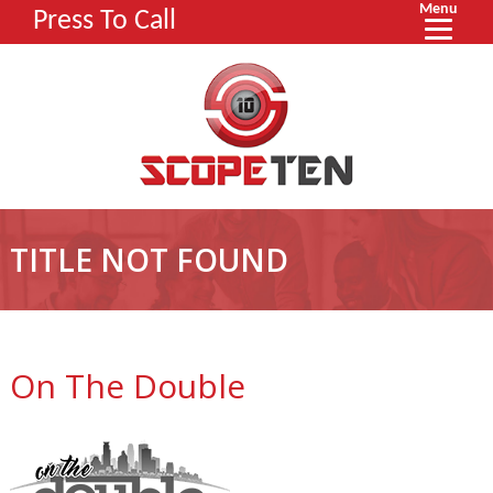
Menu
Press To Call
TITLE NOT FOUND
On The Double