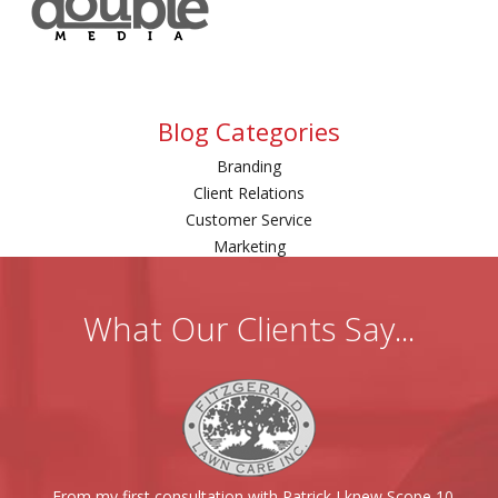
Blog Categories
Branding
Client Relations
Customer Service
Marketing
What Our Clients Say...
From my first consultation with Patrick I knew Scope 10