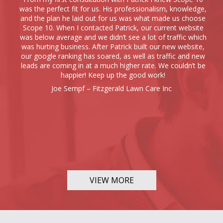
was the perfect fit for us. His professionalism, knowledge,
and the plan he laid out for us was what made us choose
Scope 10. When I contacted Patrick, our current website
was below average and we didn’t see a lot of traffic which
was hurting business. After Patrick built our new website,
our google ranking has soared, as well as traffic and new
leads are coming in at a much higher rate. We couldn’t be
happier! Keep up the good work!
Joe Sempf – Fitzgerald Lawn Care Inc
VIEW MORE