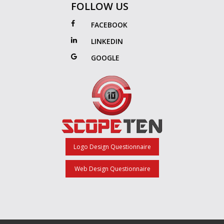
FOLLOW US
FACEBOOK
LINKEDIN
GOOGLE
Logo Design Questionnaire
Web Design Questionnaire